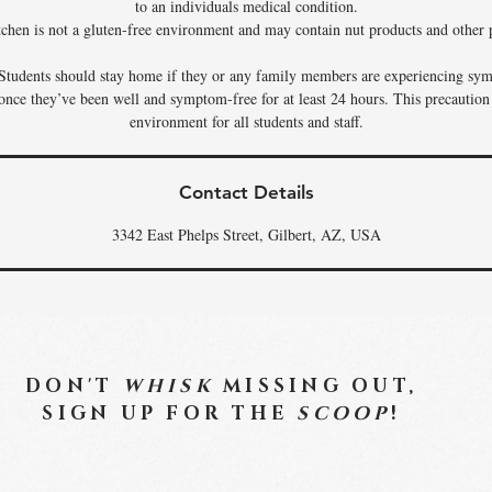
to an individuals medical condition.
tchen is not a gluten-free environment and may contain nut products and other p
Students should stay home if they or any family members are experiencing sym
 once they’ve been well and symptom-free for at least 24 hours. This precaution
environment for all students and staff.
Contact Details
3342 East Phelps Street, Gilbert, AZ, USA
DON'T
WHISK
MISSING OUT,
SIGN UP FOR THE
SCOOP
!