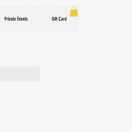
Private Events
Gift Card