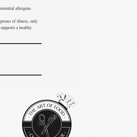
otential allergens.
ptoms of illness, only
 supports a healthy