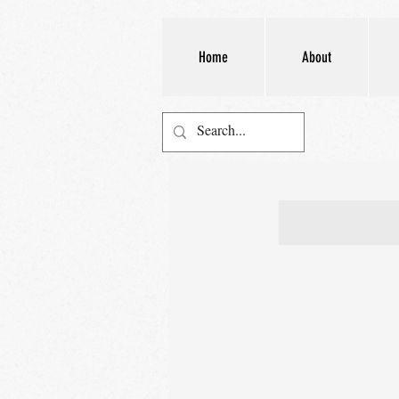
Home
About