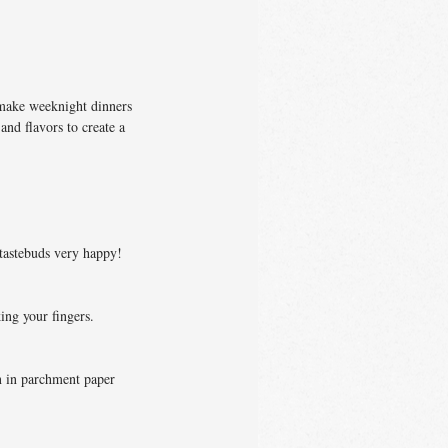
 make weeknight dinners
 and flavors to create a
 tastebuds very happy!
ing your fingers.
en in parchment paper