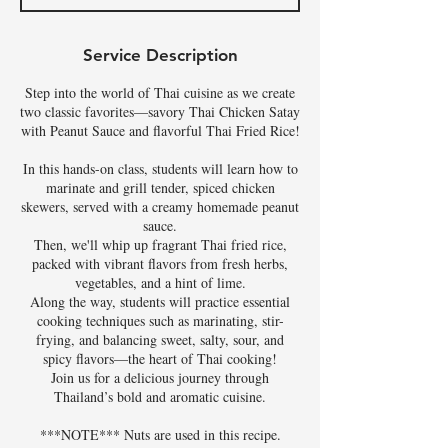
d
Service Description
Step into the world of Thai cuisine as we create
two classic favorites—savory Thai Chicken Satay
with Peanut Sauce and flavorful Thai Fried Rice!
In this hands-on class, students will learn how to
marinate and grill tender, spiced chicken
skewers, served with a creamy homemade peanut
sauce.
Then, we'll whip up fragrant Thai fried rice,
packed with vibrant flavors from fresh herbs,
vegetables, and a hint of lime.
Along the way, students will practice essential
cooking techniques such as marinating, stir-
frying, and balancing sweet, salty, sour, and
spicy flavors—the heart of Thai cooking!
Join us for a delicious journey through
Thailand’s bold and aromatic cuisine.
***NOTE*** Nuts are used in this recipe.