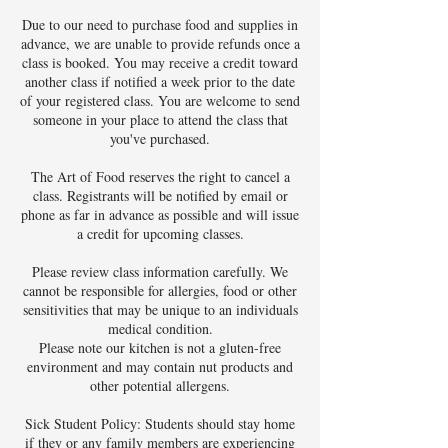
Due to our need to purchase food and supplies in
advance, we are unable to provide refunds once a
class is booked. You may receive a credit toward
another class if notified a week prior to the date
of your registered class. You are welcome to send
someone in your place to attend the class that
you've purchased.
The Art of Food reserves the right to cancel a
class. Registrants will be notified by email or
phone as far in advance as possible and will issue
a credit for upcoming classes.
Please review class information carefully. We
cannot be responsible for allergies, food or other
sensitivities that may be unique to an individuals
medical condition.
Please note our kitchen is not a gluten-free
environment and may contain nut products and
other potential allergens.
Sick Student Policy: Students should stay home
if they or any family members are experiencing