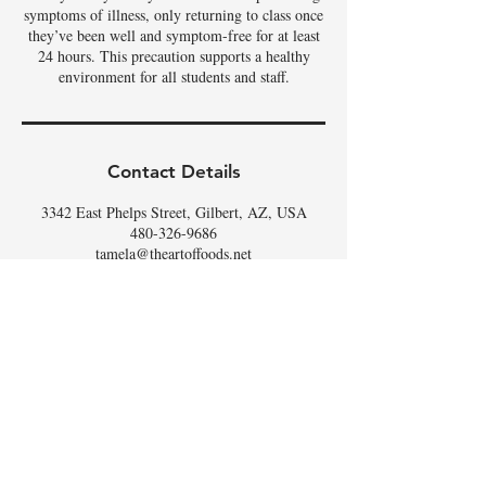
symptoms of illness, only returning to class once
they’ve been well and symptom-free for at least
24 hours. This precaution supports a healthy
environment for all students and staff.
Contact Details
3342 East Phelps Street, Gilbert, AZ, USA
480-326-9686
tamela@theartoffoods.net
DON'T
WHISK
MISSING
OUT,
SIGN UP FOR THE
SCOOP
!