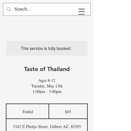
This service is fully booked.
Taste of Thailand
Ages 8-12
Tuesday, May 13th
1:00pm - 3:00pm
65
US
Ended
E
$65
dollars
n
d
3342 E Phelps Street. Gilbert AZ. 85295
e