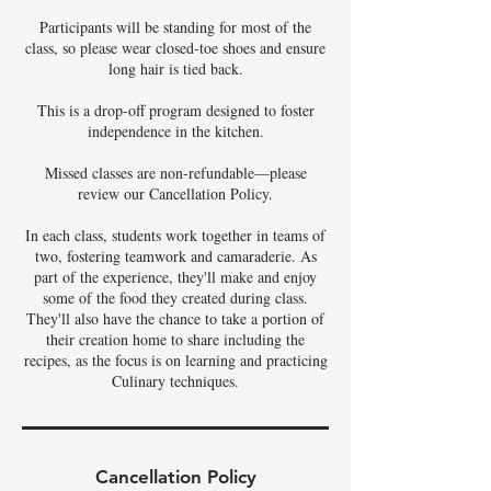
Participants will be standing for most of the
class, so please wear closed-toe shoes and ensure
long hair is tied back.
This is a drop-off program designed to foster
independence in the kitchen.
Missed classes are non-refundable—please
review our Cancellation Policy.
In each class, students work together in teams of
two, fostering teamwork and camaraderie. As
part of the experience, they'll make and enjoy
some of the food they created during class.
They'll also have the chance to take a portion of
their creation home to share including the
recipes, as the focus is on learning and practicing
Culinary techniques.
Cancellation Policy