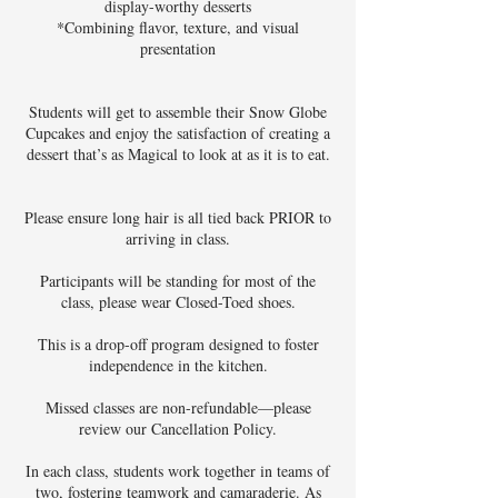
display-worthy desserts
*Combining flavor, texture, and visual
presentation
Students will get to assemble their Snow Globe
Cupcakes and enjoy the satisfaction of creating a
dessert that’s as Magical to look at as it is to eat.
Please ensure long hair is all tied back PRIOR to
arriving in class.
Participants will be standing for most of the
class, please wear Closed-Toed shoes.
This is a drop-off program designed to foster
independence in the kitchen.
Missed classes are non-refundable—please
review our Cancellation Policy.
In each class, students work together in teams of
two, fostering teamwork and camaraderie. As