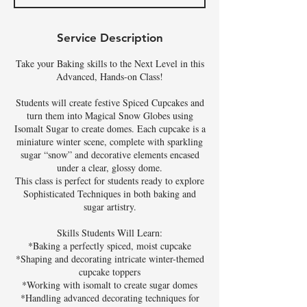
d
Service Description
Take your Baking skills to the Next Level in this
Advanced, Hands-on Class!
Students will create festive Spiced Cupcakes and
turn them into Magical Snow Globes using
Isomalt Sugar to create domes. Each cupcake is a
miniature winter scene, complete with sparkling
sugar “snow” and decorative elements encased
under a clear, glossy dome.
This class is perfect for students ready to explore
Sophisticated Techniques in both baking and
sugar artistry.
Skills Students Will Learn:
*Baking a perfectly spiced, moist cupcake
*Shaping and decorating intricate winter-themed
cupcake toppers
*Working with isomalt to create sugar domes
*Handling advanced decorating techniques for