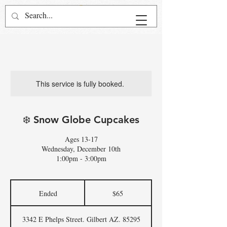
This service is fully booked.
❄️ Snow Globe Cupcakes
Ages 13-17
Wednesday, December 10th
1:00pm - 3:00pm
65
US
Ended
E
$65
dollars
n
d
3342 E Phelps Street. Gilbert AZ. 85295
e