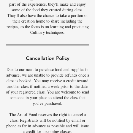
part of the experience, they'll make and enjoy
some of the food they created during class.
They'll also have the chance to take a portion of
their creation home to share including the
recipes, as the focus is on learning and practicing
Culinary techniques.
Cancellation Policy
Due to our need to purchase food and supplies in
advance, we are unable to provide refunds once a
class is booked. You may receive a credit toward
another class if notified a week prior to the date
of your registered class. You are welcome to send
someone in your place to attend the class that
you've purchased.
The Art of Food reserves the right to cancel a
class. Registrants will be notified by email or
phone as far in advance as possible and will issue
a credit for upcoming classes.