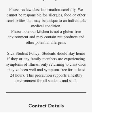
Please review class information carefully. We
cannot be responsible for allergies, food or other
sensitivities that may be unique to an individuals
medical condition.
Please note our kitchen is not a gluten-free
environment and may contain nut products and
other potential allergens.
Sick Student Policy: Students should stay home
if they or any family members are experiencing
symptoms of illness, only returning to class once
they’ve been well and symptom-free for at least
24 hours. This precaution supports a healthy
environment for all students and staff.
Contact Details
3342 East Phelps Street, Gilbert, AZ, USA
480-326-9686
tamela@theartoffoods.net