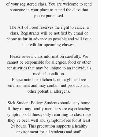
of your registered class. You are welcome to send
someone in your place to attend the class that
you've purchased.
The Art of Food reserves the right to cancel a
class. Registrants will be notified by email or
phone as far in advance as possible and will issue
a credit for upcoming classes.
Please review class information carefully. We
cannot be responsible for allergies, food or other
sensitivities that may be unique to an individuals
medical condition.
Please note our kitchen is not a gluten-free
environment and may contain nut products and
other potential allergens.
Sick Student Policy: Students should stay home
if they or any family members are experiencing
symptoms of illness, only returning to class once
they’ve been well and symptom-free for at least
24 hours. This precaution supports a healthy
environment for all students and staff.