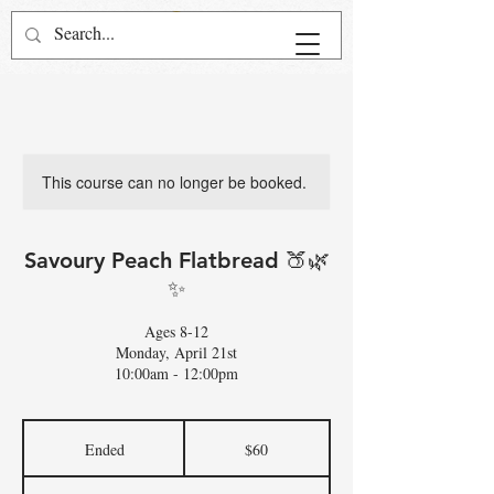
This course can no longer be booked.
Savoury Peach Flatbread 🍑🌿
✨
Ages 8-12
Monday, April 21st
10:00am - 12:00pm
60
US
Ended
E
$60
dollars
n
d