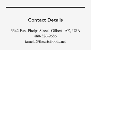
Contact Details
3342 East Phelps Street, Gilbert, AZ, USA
480-326-9686
tamela@theartoffoods.net
DON'T
WHISK
MISSING
OUT,
SIGN UP FOR THE
SCOOP
!
Email