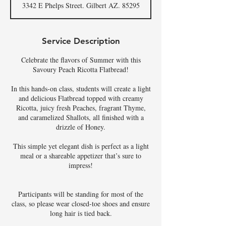
3342 E Phelps Street. Gilbert AZ. 85295
e
d
Service Description
Celebrate the flavors of Summer with this
Savoury Peach Ricotta Flatbread!
In this hands-on class, students will create a light
and delicious Flatbread topped with creamy
Ricotta, juicy fresh Peaches, fragrant Thyme,
and caramelized Shallots, all finished with a
drizzle of Honey.
This simple yet elegant dish is perfect as a light
meal or a shareable appetizer that’s sure to
impress!
Participants will be standing for most of the
class, so please wear closed-toe shoes and ensure
long hair is tied back.