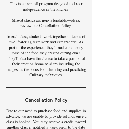
This is a drop-off program designed to foster
independence in the kitchen.
Missed classes are non-refundable—please
review our Cancellation Policy.
In each class, students work together in teams of
two, fostering teamwork and camaraderie. As
part of the experience, they'll make and enjoy
some of the food they created during class.
They'll also have the chance to take a portion of
their creation home to share including the
recipes, as the focus is on learning and practicing
Culinary techniques.
Cancellation Policy
Due to our need to purchase food and supplies in
advance, we are unable to provide refunds once a
class is booked. You may receive a credit toward
another class if notified a week prior to the date