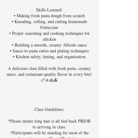
Skills Learned:
• Making fresh pasta dough from scratch
• Kneading, rolling, and cutting homemade
Fettuccine
• Proper seasoning and cooking techniques for
chicken
• Building a smooth, creamy Alfredo sauce
• Sauce-to-pasta ratios and plating techniques
• Kitchen safety, timing, and organization
A delicious class filled with fresh pasta, creamy
sauce, and restaurant-quality flavor in every bite!
🍗🧄🧀🍝
Class Guidelines:
*Please ensure long hair is all tied back PRIOR
to arriving in class.
*Participants will be standing for most of the