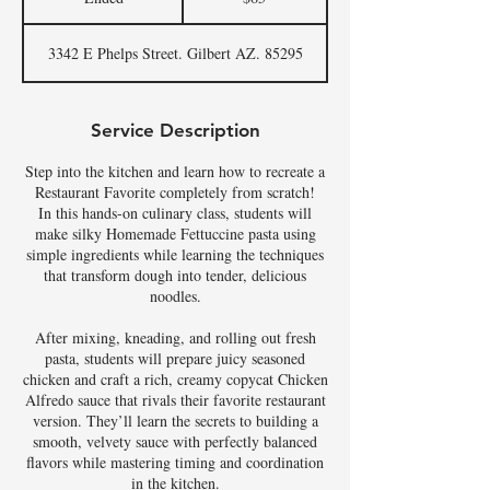
n
d
3342 E Phelps Street. Gilbert AZ. 85295
e
d
Service Description
Step into the kitchen and learn how to recreate a
Restaurant Favorite completely from scratch!
In this hands-on culinary class, students will
make silky Homemade Fettuccine pasta using
simple ingredients while learning the techniques
that transform dough into tender, delicious
noodles.
After mixing, kneading, and rolling out fresh
pasta, students will prepare juicy seasoned
chicken and craft a rich, creamy copycat Chicken
Alfredo sauce that rivals their favorite restaurant
version. They’ll learn the secrets to building a
smooth, velvety sauce with perfectly balanced
flavors while mastering timing and coordination
in the kitchen.