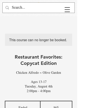
This course can no longer be booked.
Restaurant Favorites:
Copycat Edition
Chicken Alfredo ~ Olive Garden
Ages 13-17
Tuesday, August 4th
2:00pm - 4:00pm
65
US
Ended
E
$65
dollars