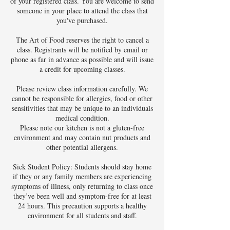
of your registered class. You are welcome to send
someone in your place to attend the class that
you've purchased.
The Art of Food reserves the right to cancel a
class. Registrants will be notified by email or
phone as far in advance as possible and will issue
a credit for upcoming classes.
Please review class information carefully. We
cannot be responsible for allergies, food or other
sensitivities that may be unique to an individuals
medical condition.
Please note our kitchen is not a gluten-free
environment and may contain nut products and
other potential allergens.
Sick Student Policy: Students should stay home
if they or any family members are experiencing
symptoms of illness, only returning to class once
they’ve been well and symptom-free for at least
24 hours. This precaution supports a healthy
environment for all students and staff.