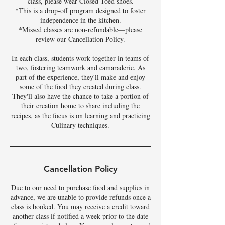
class, please wear Closed-Toed shoes.
*This is a drop-off program designed to foster
independence in the kitchen.
*Missed classes are non-refundable—please
review our Cancellation Policy.
In each class, students work together in teams of
two, fostering teamwork and camaraderie. As
part of the experience, they'll make and enjoy
some of the food they created during class.
They'll also have the chance to take a portion of
their creation home to share including the
recipes, as the focus is on learning and practicing
Culinary techniques.
Cancellation Policy
Due to our need to purchase food and supplies in
advance, we are unable to provide refunds once a
class is booked. You may receive a credit toward
another class if notified a week prior to the date