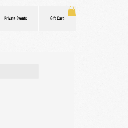
Private Events
Gift Card