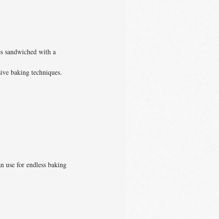
es sandwiched with a
sive baking techniques.
an use for endless baking
.