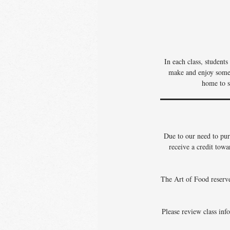
In each class, student
make and enjoy some o
home to s
Due to our need to pur
receive a credit towa
The Art of Food reserves
Please review class info