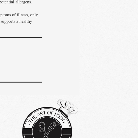
otential allergens.
ptoms of illness, only
 supports a healthy