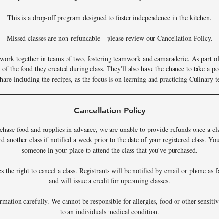
This is a drop-off program designed to foster independence in the kitchen.
Missed classes are non-refundable—please review our Cancellation Policy.
s work together in teams of two, fostering teamwork and camaraderie. As part of 
f the food they created during class. They'll also have the chance to take a por
hare including the recipes, as the focus is on learning and practicing Culinary t
Cancellation Policy
chase food and supplies in advance, we are unable to provide refunds once a c
rd another class if notified a week prior to the date of your registered class. Y
someone in your place to attend the class that you've purchased.
 the right to cancel a class. Registrants will be notified by email or phone as f
and will issue a credit for upcoming classes.
rmation carefully. We cannot be responsible for allergies, food or other sensiti
to an individuals medical condition.