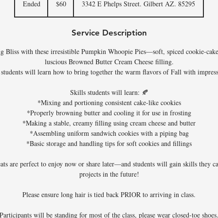
Ended
E
$60
3342 E Phelps Street. Gilbert AZ. 85295
dollars
n
d
Service Description
e
d
ng Bliss with these irresistible Pumpkin Whoopie Pies—soft, spiced cookie-cak
luscious Browned Butter Cream Cheese filling.
, students will learn how to bring together the warm flavors of Fall with impres
Skills students will learn: 🍂
*Mixing and portioning consistent cake-like cookies
*Properly browning butter and cooling it for use in frosting
*Making a stable, creamy filling using cream cheese and butter
*Assembling uniform sandwich cookies with a piping bag
*Basic storage and handling tips for soft cookies and fillings
eats are perfect to enjoy now or share later—and students will gain skills they c
projects in the future!
Please ensure long hair is tied back PRIOR to arriving in class.
Participants will be standing for most of the class, please wear closed-toe shoes