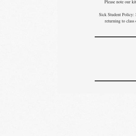
Please note our ki
Sick Student Policy: 
returning to class