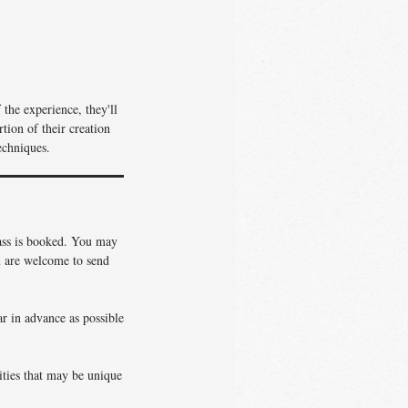
the experience, they'll
tion of their creation
echniques.
lass is booked. You may
ou are welcome to send
ar in advance as possible
vities that may be unique