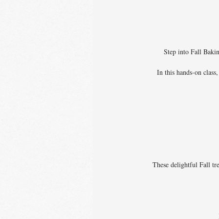
Step into Fall Baki
In this hands-on class
These delightful Fall tr