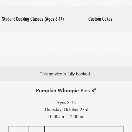
Student Cooking Classes (Ages 8-17)
Custom Cakes
This service is fully booked.
Pumpkin Whoopie Pies 🍂
Ages 8-12
Thursday, October 23rd
10:00am - 12:00pm
60
US