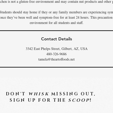
tchen is not a gluten-free environment and may contain nut products and other p
Students should stay home if they or any family members are experiencing sym
 once they’ve been well and symptom-free for at least 24 hours. This precaution
environment for all students and staff.
Contact Details
3342 East Phelps Street, Gilbert, AZ, USA
480-326-9686
tamela@theartoffoods.net
DON'T
WHISK
MISSING OUT,
SIGN UP FOR THE
SCOOP
!