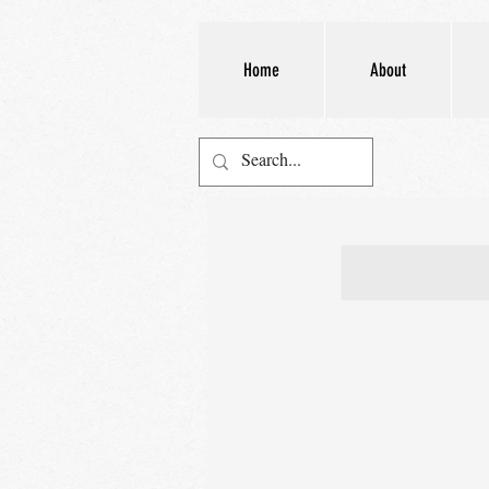
Home
About