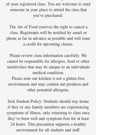
of your registered class. You are welcome to send
someone in your place to attend the class that
you've purchased.
The Art of Food reserves the right to cancel a
class. Registrants will be notified by email or
phone as far in advance as possible and will issue
a credit for upcoming classes.
Please review class information carefully. We
cannot be responsible for allergies, food or other
sensitivities that may be unique to an individuals
medical condition.
Please note our kitchen is not a gluten-free
environment and may contain nut products and
other potential allergens.
Sick Student Policy: Students should stay home
if they or any family members are experiencing
symptoms of illness, only returning to class once
they’ve been well and symptom-free for at least
24 hours. This precaution supports a healthy
environment for all students and staff.