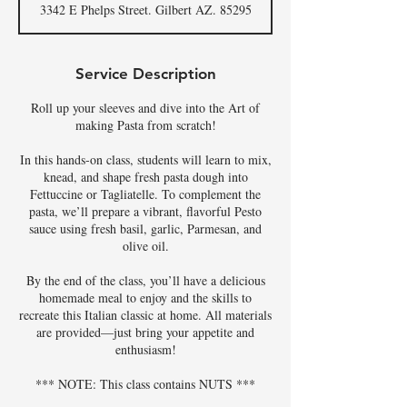
3342 E Phelps Street. Gilbert AZ. 85295
e
d
Service Description
Roll up your sleeves and dive into the Art of
making Pasta from scratch!
In this hands-on class, students will learn to mix,
knead, and shape fresh pasta dough into
Fettuccine or Tagliatelle. To complement the
pasta, we’ll prepare a vibrant, flavorful Pesto
sauce using fresh basil, garlic, Parmesan, and
olive oil.
By the end of the class, you’ll have a delicious
homemade meal to enjoy and the skills to
recreate this Italian classic at home. All materials
are provided—just bring your appetite and
enthusiasm!
*** NOTE: This class contains NUTS ***