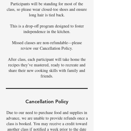
Participants will be standing for most of the
class, so please wear closed-toe shoes and ensure
long hair is tied back.
This is a drop-off program designed to foster
independence in the kitchen.
Missed classes are non-refundable—please
review our Cancellation Policy.
After class, each participant will take home the
recipes they’ve mastered, ready to recreate and
share their new cooking skills with family and
Cancellation Policy
Due to our need to purchase food and supplies in
advance, we are unable to provide refunds once a
class is booked. You may receive a credit toward
another class if notified a week prior to the date