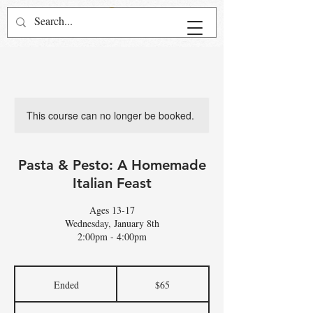
This course can no longer be booked.
Pasta & Pesto: A Homemade
Italian Feast
Ages 13-17
Wednesday, January 8th
2:00pm - 4:00pm
65
US
Ended
E
$65
dollars
n
d