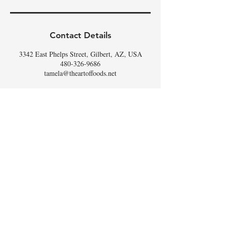
Contact Details
3342 East Phelps Street, Gilbert, AZ, USA
480-326-9686
tamela@theartoffoods.net
DON'T
WHISK
MISSING
OUT,
SIGN UP FOR THE
SCOOP
!
Email