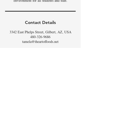
environment for all students and staff.
Contact Details
3342 East Phelps Street, Gilbert, AZ, USA
480-326-9686
tamela@theartoffoods.net
DON'T
WHISK
MISSING
OUT,
SIGN UP FOR THE
SCOOP
!
Email