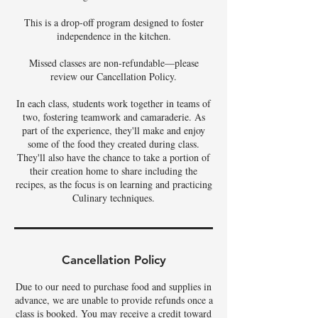
This is a drop-off program designed to foster
independence in the kitchen.
Missed classes are non-refundable—please
review our Cancellation Policy.
In each class, students work together in teams of
two, fostering teamwork and camaraderie. As
part of the experience, they'll make and enjoy
some of the food they created during class.
They'll also have the chance to take a portion of
their creation home to share including the
recipes, as the focus is on learning and practicing
Culinary techniques.
Cancellation Policy
Due to our need to purchase food and supplies in
advance, we are unable to provide refunds once a
class is booked. You may receive a credit toward