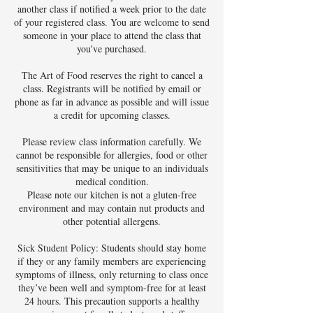
another class if notified a week prior to the date
of your registered class. You are welcome to send
someone in your place to attend the class that
you've purchased.
The Art of Food reserves the right to cancel a
class. Registrants will be notified by email or
phone as far in advance as possible and will issue
a credit for upcoming classes.
Please review class information carefully. We
cannot be responsible for allergies, food or other
sensitivities that may be unique to an individuals
medical condition.
Please note our kitchen is not a gluten-free
environment and may contain nut products and
other potential allergens.
Sick Student Policy: Students should stay home
if they or any family members are experiencing
symptoms of illness, only returning to class once
they’ve been well and symptom-free for at least
24 hours. This precaution supports a healthy