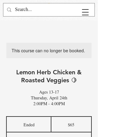
This course can no longer be booked.
Lemon Herb Chicken &
Roasted Veggies 🍋
Ages 13-17
Thursday, April 24th
2:00PM - 4:00PM
65
US
Ended
E
$65
dollars
n
d