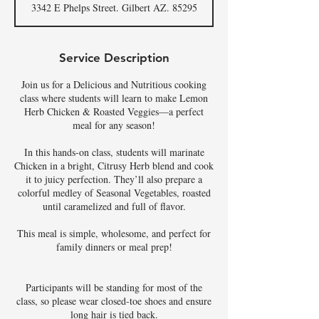
3342 E Phelps Street. Gilbert AZ. 85295
e
d
Service Description
Join us for a Delicious and Nutritious cooking
class where students will learn to make Lemon
Herb Chicken & Roasted Veggies—a perfect
meal for any season!
In this hands-on class, students will marinate
Chicken in a bright, Citrusy Herb blend and cook
it to juicy perfection. They’ll also prepare a
colorful medley of Seasonal Vegetables, roasted
until caramelized and full of flavor.
This meal is simple, wholesome, and perfect for
family dinners or meal prep!
Participants will be standing for most of the
class, so please wear closed-toe shoes and ensure
long hair is tied back.