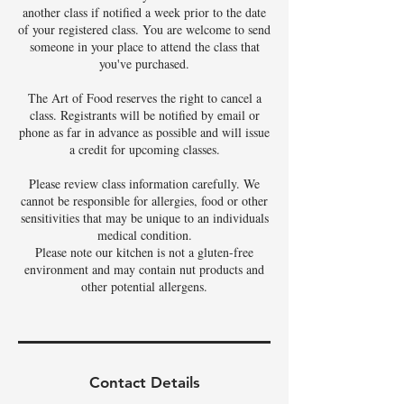
another class if notified a week prior to the date
of your registered class. You are welcome to send
someone in your place to attend the class that
you've purchased.
The Art of Food reserves the right to cancel a
class. Registrants will be notified by email or
phone as far in advance as possible and will issue
a credit for upcoming classes.
Please review class information carefully. We
cannot be responsible for allergies, food or other
sensitivities that may be unique to an individuals
medical condition.
Please note our kitchen is not a gluten-free
environment and may contain nut products and
other potential allergens.
Contact Details