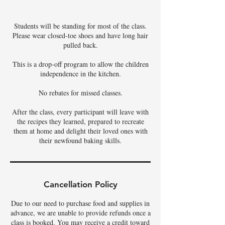
Students will be standing for most of the class.
Please wear closed-toe shoes and have long hair
pulled back.
This is a drop-off program to allow the children
independence in the kitchen.
No rebates for missed classes.
After the class, every participant will leave with
the recipes they learned, prepared to recreate
them at home and delight their loved ones with
their newfound baking skills.
Cancellation Policy
Due to our need to purchase food and supplies in
advance, we are unable to provide refunds once a
class is booked. You may receive a credit toward