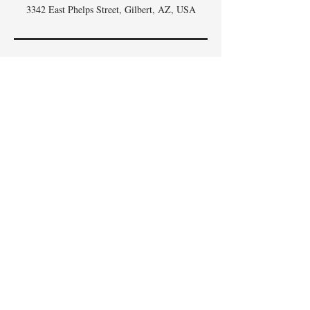
3342 East Phelps Street, Gilbert, AZ, USA
DON'T
WHISK
MISSING
OUT,
SIGN UP FOR THE
SCOOP
!
Email
I accept terms & conditions
Subscribe