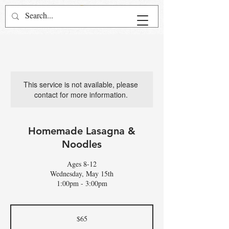
This service is not available, please
contact for more information.
Homemade Lasagna &
Noodles
Ages 8-12
Wednesday, May 15th
1:00pm - 3:00pm
65
US
$65
dollars