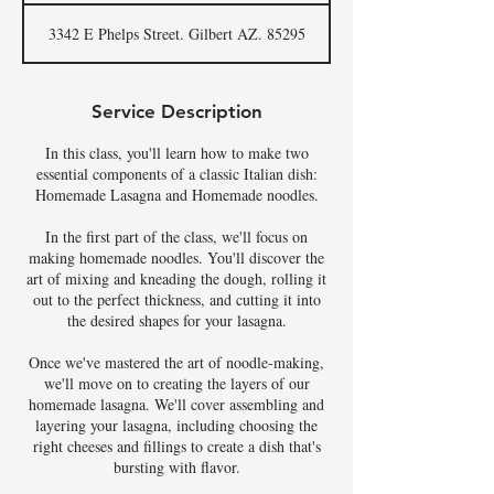
3342 E Phelps Street. Gilbert AZ. 85295
Service Description
In this class, you'll learn how to make two
essential components of a classic Italian dish:
Homemade Lasagna and Homemade noodles.
In the first part of the class, we'll focus on
making homemade noodles. You'll discover the
art of mixing and kneading the dough, rolling it
out to the perfect thickness, and cutting it into
the desired shapes for your lasagna.
Once we've mastered the art of noodle-making,
we'll move on to creating the layers of our
homemade lasagna. We'll cover assembling and
layering your lasagna, including choosing the
right cheeses and fillings to create a dish that's
bursting with flavor.