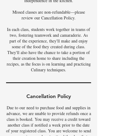
independence in the kitchen.
Missed classes are non-refundable—please
review our Cancellation Policy.
In each class, students work together in teams of
two, fostering teamwork and camaraderie. As
part of the experience, they'll make and enjoy
some of the food they created during class.
They'll also have the chance to take a portion of
their creation home to share including the
recipes, as the focus is on learning and practicing
Culinary techniques.
Cancellation Policy
Due to our need to purchase food and supplies in
advance, we are unable to provide refunds once a
class is booked. You may receive a credit toward
another class if notified a week prior to the date
of your registered class. You are welcome to send