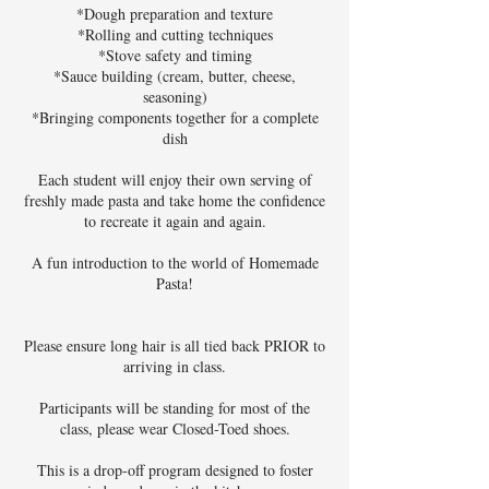
*Dough preparation and texture
*Rolling and cutting techniques
*Stove safety and timing
*Sauce building (cream, butter, cheese,
seasoning)
*Bringing components together for a complete
dish
Each student will enjoy their own serving of
freshly made pasta and take home the confidence
to recreate it again and again.
A fun introduction to the world of Homemade
Pasta!
Please ensure long hair is all tied back PRIOR to
arriving in class.
Participants will be standing for most of the
class, please wear Closed-Toed shoes.
This is a drop-off program designed to foster