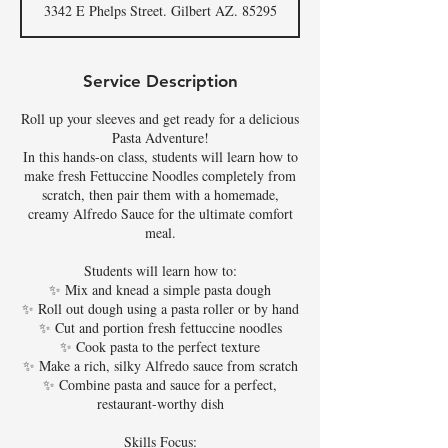
3342 E Phelps Street. Gilbert AZ. 85295
e
d
Service Description
Roll up your sleeves and get ready for a delicious
Pasta Adventure!
In this hands-on class, students will learn how to
make fresh Fettuccine Noodles completely from
scratch, then pair them with a homemade,
creamy Alfredo Sauce for the ultimate comfort
meal.
Students will learn how to:
✨ Mix and knead a simple pasta dough
✨ Roll out dough using a pasta roller or by hand
✨ Cut and portion fresh fettuccine noodles
✨ Cook pasta to the perfect texture
✨ Make a rich, silky Alfredo sauce from scratch
✨ Combine pasta and sauce for a perfect,
restaurant-worthy dish
Skills Focus: