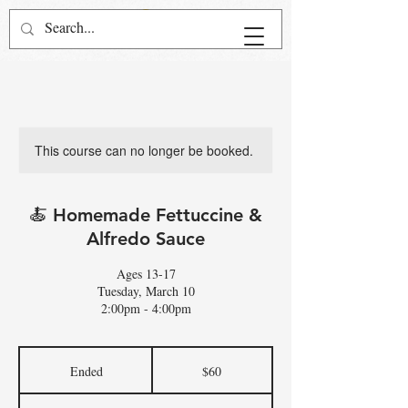
This course can no longer be booked.
🍝 Homemade Fettuccine &
Alfredo Sauce
Ages 13-17
Tuesday, March 10
2:00pm - 4:00pm
60
US
Ended
E
$60
dollars
n
d