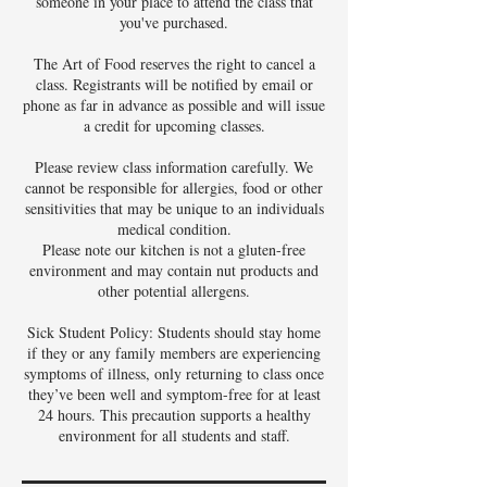
someone in your place to attend the class that
you've purchased.
The Art of Food reserves the right to cancel a
class. Registrants will be notified by email or
phone as far in advance as possible and will issue
a credit for upcoming classes.
Please review class information carefully. We
cannot be responsible for allergies, food or other
sensitivities that may be unique to an individuals
medical condition.
Please note our kitchen is not a gluten-free
environment and may contain nut products and
other potential allergens.
Sick Student Policy: Students should stay home
if they or any family members are experiencing
symptoms of illness, only returning to class once
they’ve been well and symptom-free for at least
24 hours. This precaution supports a healthy
environment for all students and staff.