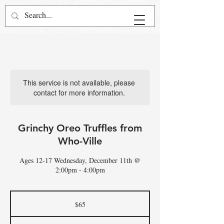
This service is not available, please
contact for more information.
Grinchy Oreo Truffles from
Who-Ville
Ages 12-17 Wednesday, December 11th @
2:00pm - 4:00pm
65
US
$65
dollars