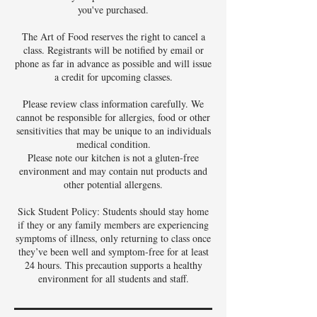
you've purchased.
The Art of Food reserves the right to cancel a
class. Registrants will be notified by email or
phone as far in advance as possible and will issue
a credit for upcoming classes.
Please review class information carefully. We
cannot be responsible for allergies, food or other
sensitivities that may be unique to an individuals
medical condition.
Please note our kitchen is not a gluten-free
environment and may contain nut products and
other potential allergens.
Sick Student Policy: Students should stay home
if they or any family members are experiencing
symptoms of illness, only returning to class once
they’ve been well and symptom-free for at least
24 hours. This precaution supports a healthy
environment for all students and staff.