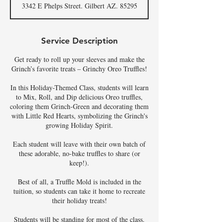
3342 E Phelps Street. Gilbert AZ. 85295
Service Description
Get ready to roll up your sleeves and make the
Grinch’s favorite treats – Grinchy Oreo Truffles!
In this Holiday-Themed Class, students will learn
to Mix, Roll, and Dip delicious Oreo truffles,
coloring them Grinch-Green and decorating them
with Little Red Hearts, symbolizing the Grinch's
growing Holiday Spirit.
Each student will leave with their own batch of
these adorable, no-bake truffles to share (or
keep!).
Best of all, a Truffle Mold is included in the
tuition, so students can take it home to recreate
their holiday treats!
Students will be standing for most of the class.