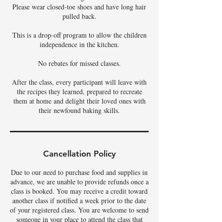
Please wear closed-toe shoes and have long hair
pulled back.
This is a drop-off program to allow the children
independence in the kitchen.
No rebates for missed classes.
After the class, every participant will leave with
the recipes they learned, prepared to recreate
them at home and delight their loved ones with
their newfound baking skills.
Cancellation Policy
Due to our need to purchase food and supplies in
advance, we are unable to provide refunds once a
class is booked. You may receive a credit toward
another class if notified a week prior to the date
of your registered class. You are welcome to send
someone in your place to attend the class that