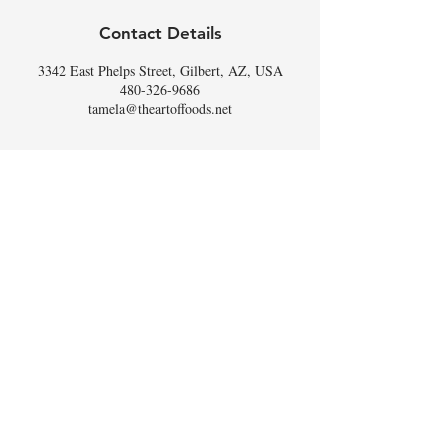
Contact Details
3342 East Phelps Street, Gilbert, AZ, USA
480-326-9686
tamela@theartoffoods.net
DON'T
WHISK
MISSING
OUT,
SIGN UP FOR THE
SCOOP
!
Email
I accept terms & conditions
Subscribe