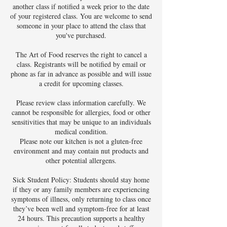
another class if notified a week prior to the date
of your registered class. You are welcome to send
someone in your place to attend the class that
you've purchased.
The Art of Food reserves the right to cancel a
class. Registrants will be notified by email or
phone as far in advance as possible and will issue
a credit for upcoming classes.
Please review class information carefully. We
cannot be responsible for allergies, food or other
sensitivities that may be unique to an individuals
medical condition.
Please note our kitchen is not a gluten-free
environment and may contain nut products and
other potential allergens.
Sick Student Policy: Students should stay home
if they or any family members are experiencing
symptoms of illness, only returning to class once
they’ve been well and symptom-free for at least
24 hours. This precaution supports a healthy