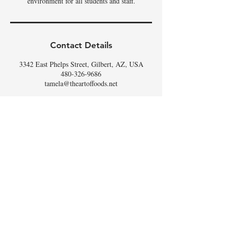
environment for all students and staff.
Contact Details
3342 East Phelps Street, Gilbert, AZ, USA
480-326-9686
tamela@theartoffoods.net
DON'T
WHISK
MISSING
OUT,
SIGN UP FOR THE
SCOOP
!
Email