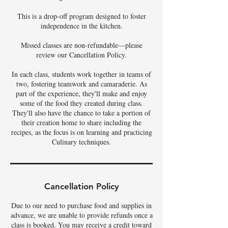
This is a drop-off program designed to foster
independence in the kitchen.
Missed classes are non-refundable—please
review our Cancellation Policy.
In each class, students work together in teams of
two, fostering teamwork and camaraderie. As
part of the experience, they'll make and enjoy
some of the food they created during class.
They'll also have the chance to take a portion of
their creation home to share including the
recipes, as the focus is on learning and practicing
Culinary techniques.
Cancellation Policy
Due to our need to purchase food and supplies in
advance, we are unable to provide refunds once a
class is booked. You may receive a credit toward