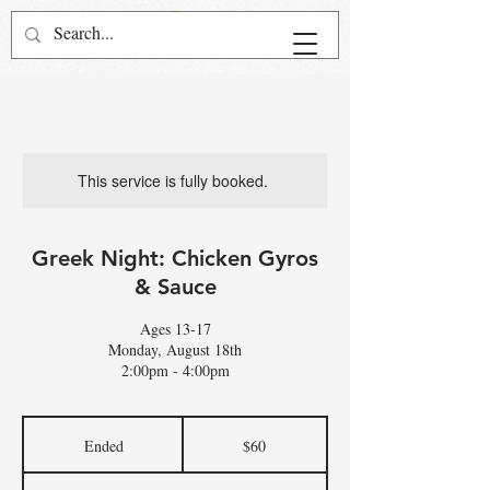
This service is fully booked.
Greek Night: Chicken Gyros
& Sauce
Ages 13-17
Monday, August 18th
2:00pm - 4:00pm
60
US
Ended
E
$60
dollars
n
d