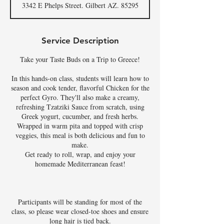
3342 E Phelps Street. Gilbert AZ. 85295
e
d
Service Description
Take your Taste Buds on a Trip to Greece!
In this hands-on class, students will learn how to
season and cook tender, flavorful Chicken for the
perfect Gyro. They'll also make a creamy,
refreshing Tzatziki Sauce from scratch, using
Greek yogurt, cucumber, and fresh herbs.
Wrapped in warm pita and topped with crisp
veggies, this meal is both delicious and fun to
make.
Get ready to roll, wrap, and enjoy your
homemade Mediterranean feast!
Participants will be standing for most of the
class, so please wear closed-toe shoes and ensure
long hair is tied back.