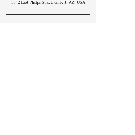
3342 East Phelps Street, Gilbert, AZ, USA
DON'T
WHISK
MISSING
OUT,
SIGN UP FOR THE
SCOOP
!
Email
I accept terms & conditions
Subscribe