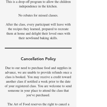
This is a drop-off program to allow the children
independence in the kitchen.
No rebates for missed classes.
After the class, every participant will leave with
the recipes they learned, prepared to recreate
them at home and delight their loved ones with
their newfound baking skills.
Cancellation Policy
Due to our need to purchase food and supplies in
advance, we are unable to provide refunds once a
class is booked. You may receive a credit toward
another class if notified a week prior to the date
of your registered class. You are welcome to send
someone in your place to attend the class that
you've purchased.
The Art of Food reserves the right to cancel a