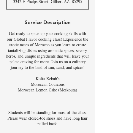
3342 E Phelps Street. Gilbert AZ. 85295
Service Description
Get ready to spice up your cooking skills with
our Global Flavor cooking class! Experience the
exotic tastes of Morocco as you learn to create
tantalizing dishes using aromatic spices, savory
herbs, and unique ingredients that will leave your
palate craving for more. Join us on a culinary
journey to the land of sun, sand, and spices!
Kofta Kebab's
Moroccan Couscous
Moroccan Lemon Cake (Meskouta)
Students will be standing for most of the class.
Please wear closed-toe shoes and have long hair
pulled back.