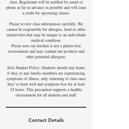
class. Registrants will be notified by email or
phone as far in advance as possible and will issue
a credit for upcoming classes.
Please review class information carefully. We
cannot be responsible for allergies, food or other
sensitivities that may be unique to an individuals
medical condition.
Please note our kitchen is not a gluten-free
environment and may contain nut products and
other potential allergens.
Sick Student Policy: Students should stay home
if they or any family members are experiencing
symptoms of illness, only returning to class once
they’ve been well and symptom-free for at least
24 hours. This precaution supports a healthy
environment for all students and staff.
Contact Details