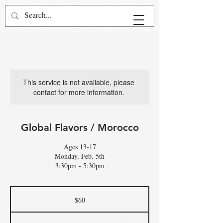
This service is not available, please
contact for more information.
Global Flavors / Morocco
Ages 13-17
Monday, Feb. 5th
3:30pm - 5:30pm
60
US
$60
dollars