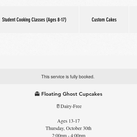
Student Cooking Classes (Ages 8-17)
Custom Cakes
This service is fully booked.
👻 Floating Ghost Cupcakes
🥛Dairy-Free
Ages 13-17
Thursday, October 30th
2:00pm - 4:00pm