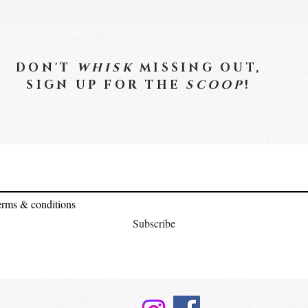
DON'T
WHISK
MISSING OUT,
SIGN UP FOR THE
SCOOP
!
terms & conditions
Subscribe