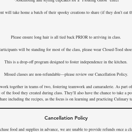
nt will take home a batch of their spooky creations to share (if they don’t eat th
Please ensure long hair is all tied back PRIOR to arriving in class.
articipants will be standing for most of the class, please wear Closed-Toed shoe
This is a drop-off program designed to foster independence in the kitchen.
Missed classes are non-refundable—please review our Cancellation Policy.
s work together in teams of two, fostering teamwork and camaraderie. As part of 
f the food they created during class. They'll also have the chance to take a por
hare including the recipes, as the focus is on learning and practicing Culinary t
Cancellation Policy
chase food and supplies in advance, we are unable to provide refunds once a c