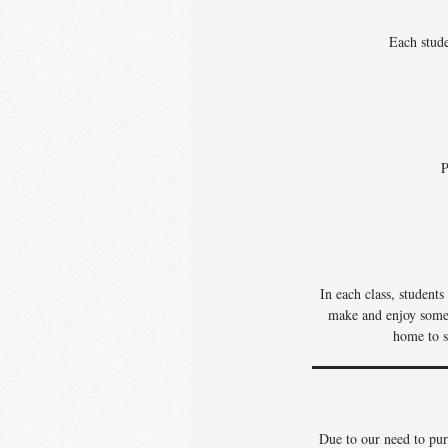
Each stude
P
In each class, student
make and enjoy some o
home to s
Due to our need to pur