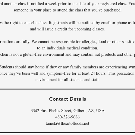
rd another class if notified a week prior to the date of your registered class. Y
someone in your place to attend the class that you've purchased.
 the right to cancel a class. Registrants will be notified by email or phone as f
and will issue a credit for upcoming classes.
rmation carefully. We cannot be responsible for allergies, food or other sensiti
to an individuals medical condition.
tchen is not a gluten-free environment and may contain nut products and other p
Students should stay home if they or any family members are experiencing sym
 once they’ve been well and symptom-free for at least 24 hours. This precaution
environment for all students and staff.
Contact Details
3342 East Phelps Street, Gilbert, AZ, USA
480-326-9686
tamela@theartoffoods.net