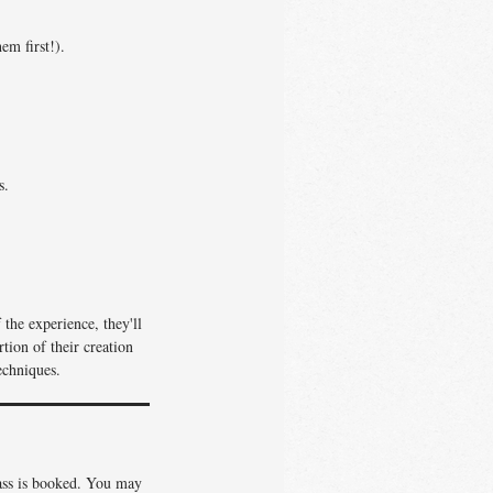
em first!).
s.
the experience, they'll
tion of their creation
echniques.
lass is booked. You may