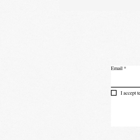
Email
I accept 