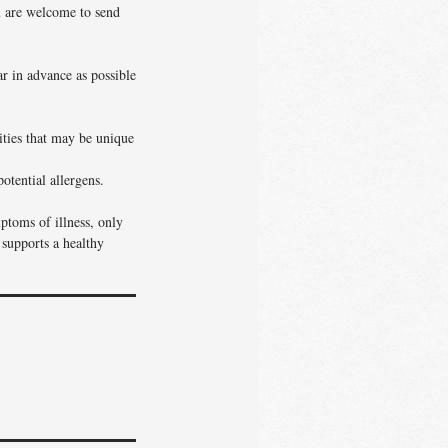
ou are welcome to send
ar in advance as possible
vities that may be unique
otential allergens.
ptoms of illness, only
 supports a healthy