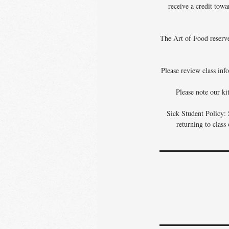
receive a credit towa
The Art of Food reserves
Please review class info
Please note our ki
Sick Student Policy: 
returning to class