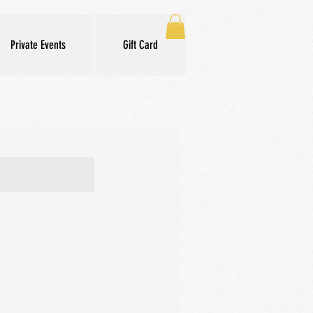
Private Events
Gift Card