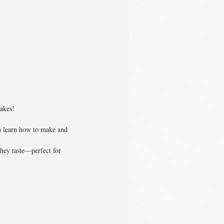
cakes!
en learn how to make and
they taste—perfect for