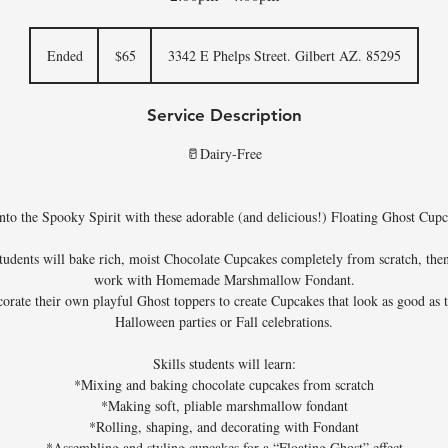
65
US
Ended
E
$65
3342 E Phelps Street. Gilbert AZ. 85295
dollars
n
d
Service Description
e
d
🥛Dairy-Free
nto the Spooky Spirit with these adorable (and delicious!) Floating Ghost Cup
 students will bake rich, moist Chocolate Cupcakes completely from scratch, th
work with Homemade Marshmallow Fondant.
orate their own playful Ghost toppers to create Cupcakes that look as good as 
Halloween parties or Fall celebrations.
Skills students will learn:
*Mixing and baking chocolate cupcakes from scratch
*Making soft, pliable marshmallow fondant
*Rolling, shaping, and decorating with Fondant
*Assembling and styling cupcakes for a “Floating Ghost” effect