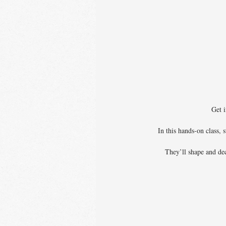
Get i
In this hands-on class,
They’ll shape and dec