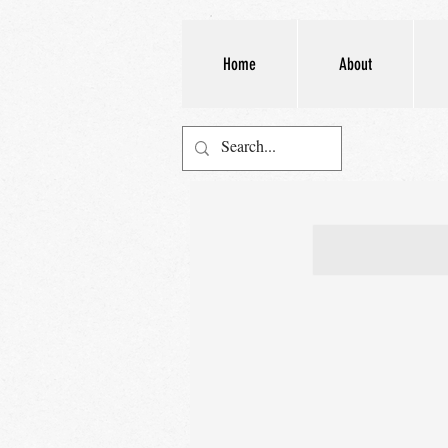
Home
About