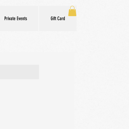
Private Events
Gift Card