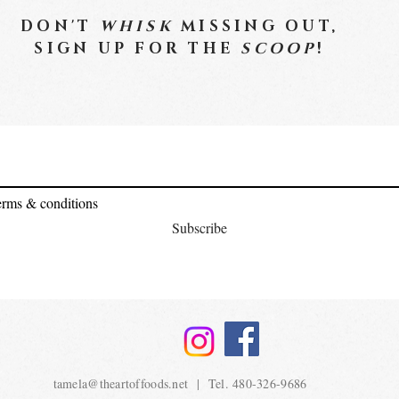
DON'T
WHISK
MISSING OUT,
SIGN UP FOR THE
SCOOP
!
terms & conditions
Subscribe
tamela@theartoffoods.net
| Tel. 480-326-9686