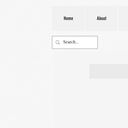
Home
About