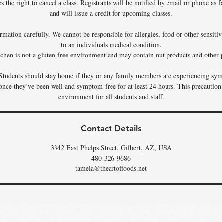
 the right to cancel a class. Registrants will be notified by email or phone as f
and will issue a credit for upcoming classes.
rmation carefully. We cannot be responsible for allergies, food or other sensiti
to an individuals medical condition.
tchen is not a gluten-free environment and may contain nut products and other p
Students should stay home if they or any family members are experiencing sym
 once they’ve been well and symptom-free for at least 24 hours. This precaution
environment for all students and staff.
Contact Details
3342 East Phelps Street, Gilbert, AZ, USA
480-326-9686
tamela@theartoffoods.net