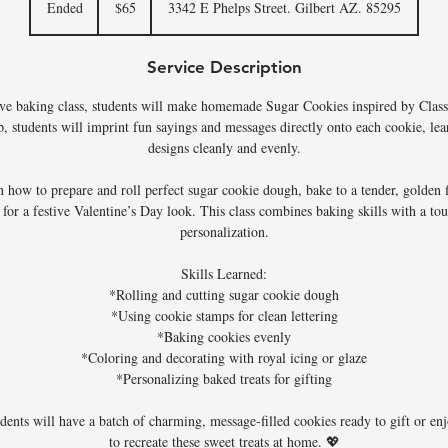
Ended
E
$65
3342 E Phelps Street. Gilbert AZ. 85295
dollars
n
d
Service Description
e
d
tive baking class, students will make homemade Sugar Cookies inspired by Class
, students will imprint fun sayings and messages directly onto each cookie, lea
designs cleanly and evenly.
rn how to prepare and roll perfect sugar cookie dough, bake to a tender, golden f
e for a festive Valentine’s Day look. This class combines baking skills with a tou
personalization.
Skills Learned:
*Rolling and cutting sugar cookie dough
*Using cookie stamps for clean lettering
*Baking cookies evenly
*Coloring and decorating with royal icing or glaze
*Personalizing baked treats for gifting
udents will have a batch of charming, message-filled cookies ready to gift or 
to recreate these sweet treats at home. 💖