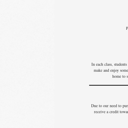
P
In each class, student
make and enjoy some o
home to s
Due to our need to pur
receive a credit towa