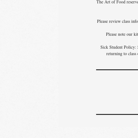
The Art of Food reserves
Please review class info
Please note our ki
Sick Student Policy: 
returning to class