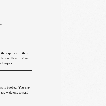
s.
the experience, they'll
tion of their creation
echniques.
lass is booked. You may
ou are welcome to send