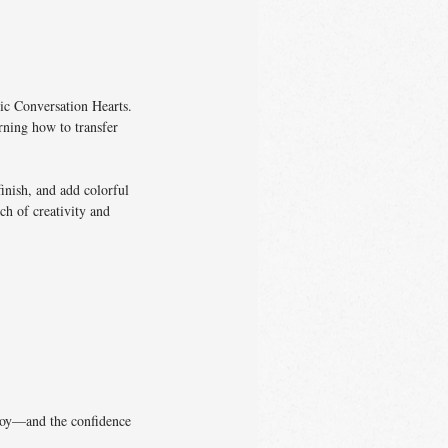
ic Conversation Hearts.
rning how to transfer
inish, and add colorful
ch of creativity and
enjoy—and the confidence