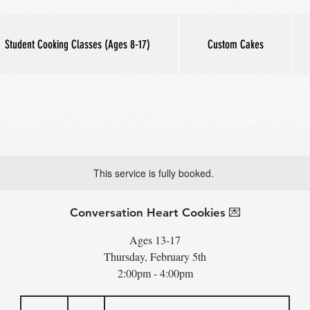
Student Cooking Classes (Ages 8-17)
Custom Cakes
This service is fully booked.
Conversation Heart Cookies 💌
Ages 13-17
Thursday, February 5th
2:00pm - 4:00pm
65
US