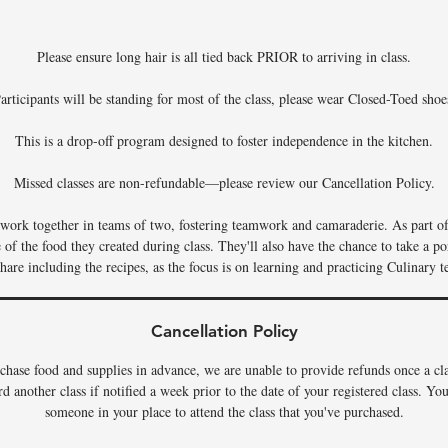
Please ensure long hair is all tied back PRIOR to arriving in class.
articipants will be standing for most of the class, please wear Closed-Toed shoe
This is a drop-off program designed to foster independence in the kitchen.
Missed classes are non-refundable—please review our Cancellation Policy.
s work together in teams of two, fostering teamwork and camaraderie. As part of 
f the food they created during class. They'll also have the chance to take a por
hare including the recipes, as the focus is on learning and practicing Culinary t
Cancellation Policy
chase food and supplies in advance, we are unable to provide refunds once a c
rd another class if notified a week prior to the date of your registered class. Y
someone in your place to attend the class that you've purchased.