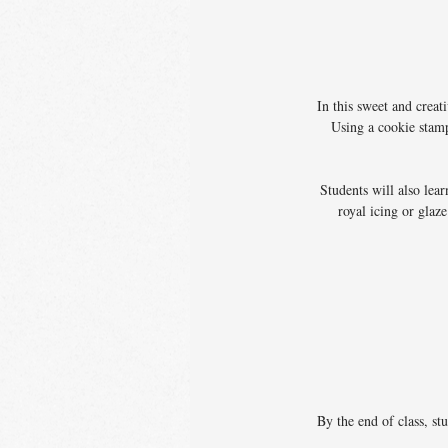
In this sweet and crea
Using a cookie stamp
Students will also lea
royal icing or glaz
By the end of class, st