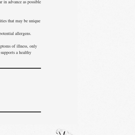
ar in advance as possible
vities that may be unique
otential allergens.
ptoms of illness, only
 supports a healthy