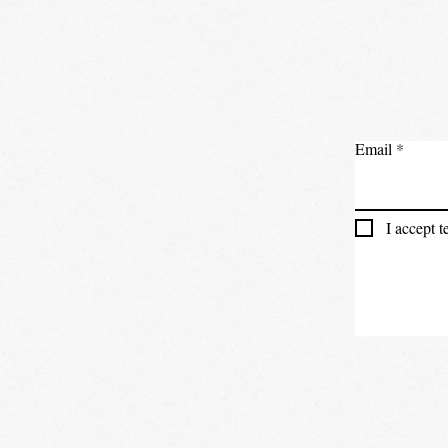
Email
I accept 