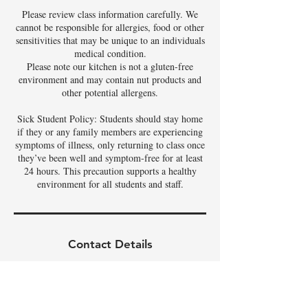
Please review class information carefully. We
cannot be responsible for allergies, food or other
sensitivities that may be unique to an individuals
medical condition.
Please note our kitchen is not a gluten-free
environment and may contain nut products and
other potential allergens.
Sick Student Policy: Students should stay home
if they or any family members are experiencing
symptoms of illness, only returning to class once
they’ve been well and symptom-free for at least
24 hours. This precaution supports a healthy
environment for all students and staff.
Contact Details
3342 East Phelps Street, Gilbert, AZ, USA
480-326-9686
tamela@theartoffoods.net