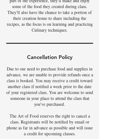
part of the experience, they'll make and enjoy
some of the food they created during class.
They'll also have the chance to take a portion of
their creation home to share including the
recipes, as the focus is on learning and practicing
Culinary techniques.
Cancellation Policy
Due to our need to purchase food and supplies in
advance, we are unable to provide refunds once a
class is booked. You may receive a credit toward
another class if notified a week prior to the date
of your registered class. You are welcome to send
someone in your place to attend the class that
you've purchased.
The Art of Food reserves the right to cancel a
class. Registrants will be notified by email or
phone as far in advance as possible and will issue
a credit for upcoming classes.