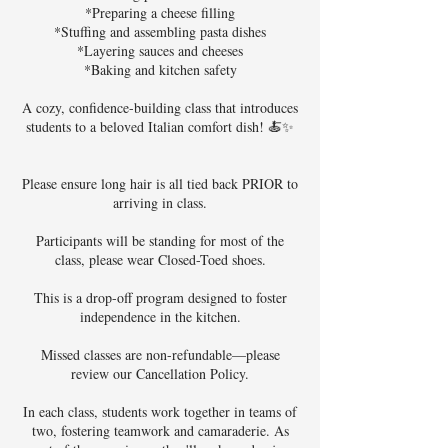
*Preparing a cheese filling
*Stuffing and assembling pasta dishes
*Layering sauces and cheeses
*Baking and kitchen safety
A cozy, confidence-building class that introduces
students to a beloved Italian comfort dish! 🍝✨
Please ensure long hair is all tied back PRIOR to
arriving in class.
Participants will be standing for most of the
class, please wear Closed-Toed shoes.
This is a drop-off program designed to foster
independence in the kitchen.
Missed classes are non-refundable—please
review our Cancellation Policy.
In each class, students work together in teams of
two, fostering teamwork and camaraderie. As