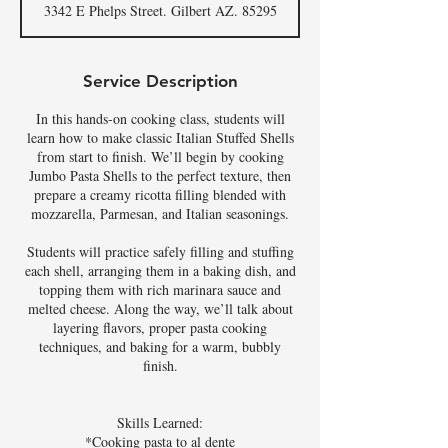
3342 E Phelps Street. Gilbert AZ. 85295
e
d
Service Description
In this hands-on cooking class, students will
learn how to make classic Italian Stuffed Shells
from start to finish. We’ll begin by cooking
Jumbo Pasta Shells to the perfect texture, then
prepare a creamy ricotta filling blended with
mozzarella, Parmesan, and Italian seasonings.
Students will practice safely filling and stuffing
each shell, arranging them in a baking dish, and
topping them with rich marinara sauce and
melted cheese. Along the way, we’ll talk about
layering flavors, proper pasta cooking
techniques, and baking for a warm, bubbly
finish.
Skills Learned:
*Cooking pasta to al dente