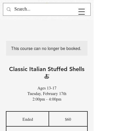
This course can no longer be booked.
Classic Italian Stuffed Shells
🍝
Ages 13-17
Tuesday, February 17th
2:00pm - 4:00pm
60
US
Ended
E
$60
dollars
n
d