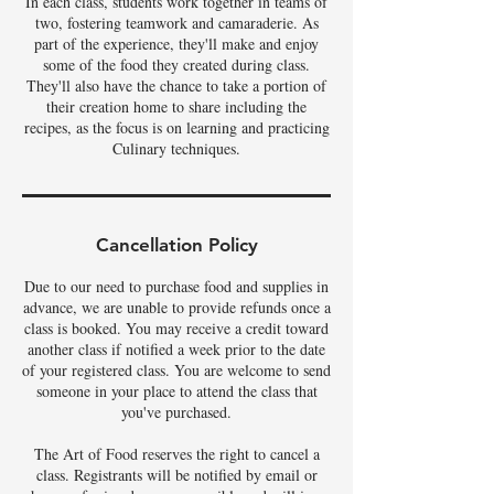
In each class, students work together in teams of
two, fostering teamwork and camaraderie. As
part of the experience, they'll make and enjoy
some of the food they created during class.
They'll also have the chance to take a portion of
their creation home to share including the
recipes, as the focus is on learning and practicing
Culinary techniques.
Cancellation Policy
Due to our need to purchase food and supplies in
advance, we are unable to provide refunds once a
class is booked. You may receive a credit toward
another class if notified a week prior to the date
of your registered class. You are welcome to send
someone in your place to attend the class that
you've purchased.
The Art of Food reserves the right to cancel a
class. Registrants will be notified by email or