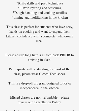
*Knife skills and prep techniques
*Flavor layering and seasoning
*Dough handling and cooking tortillas
*Timing and multitasking in the kitchen
This class is perfect for students who love cozy,
hands-on cooking and want to expand their
kitchen confidence with a complete, wholesome
meal.
Please ensure long hair is all tied back PRIOR to
arriving in class.
Participants will be standing for most of the
class, please wear Closed-Toed shoes.
This is a drop-off program designed to foster
independence in the kitchen.
Missed classes are non-refundable—please
review our Cancellation Policy.