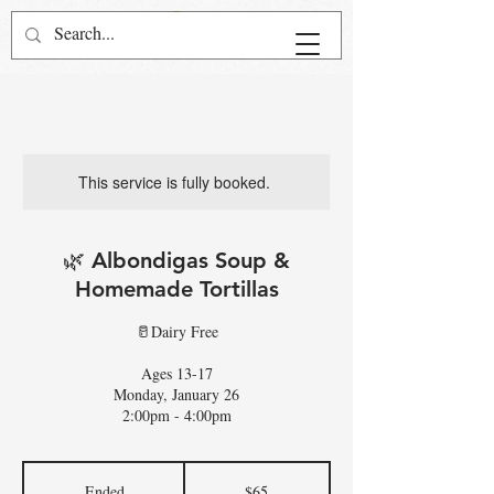
This service is fully booked.
🌿 Albondigas Soup &
Homemade Tortillas
🥛Dairy Free
Ages 13-17
Monday, January 26
2:00pm - 4:00pm
65
US
Ended
E
$65
dollars