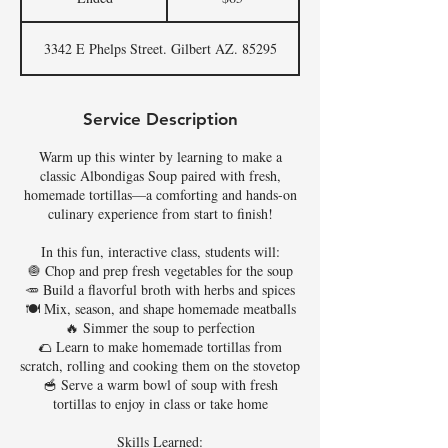
n
d
3342 E Phelps Street. Gilbert AZ. 85295
e
d
Service Description
Warm up this winter by learning to make a
classic Albondigas Soup paired with fresh,
homemade tortillas—a comforting and hands-on
culinary experience from start to finish!
In this fun, interactive class, students will:
🧅 Chop and prep fresh vegetables for the soup
🥕 Build a flavorful broth with herbs and spices
🍽️ Mix, season, and shape homemade meatballs
🔥 Simmer the soup to perfection
🌮 Learn to make homemade tortillas from
scratch, rolling and cooking them on the stovetop
🥣 Serve a warm bowl of soup with fresh
tortillas to enjoy in class or take home
Skills Learned: