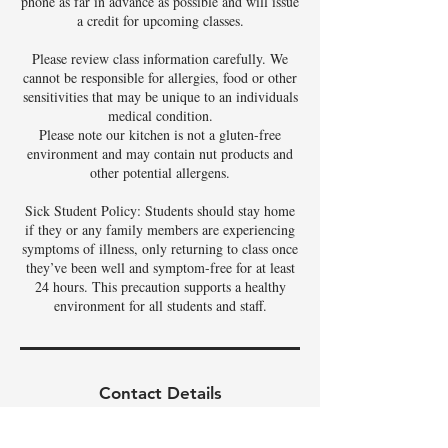
phone as far in advance as possible and will issue
a credit for upcoming classes.
Please review class information carefully. We
cannot be responsible for allergies, food or other
sensitivities that may be unique to an individuals
medical condition.
Please note our kitchen is not a gluten-free
environment and may contain nut products and
other potential allergens.
Sick Student Policy: Students should stay home
if they or any family members are experiencing
symptoms of illness, only returning to class once
they’ve been well and symptom-free for at least
24 hours. This precaution supports a healthy
environment for all students and staff.
Contact Details
3342 East Phelps Street, Gilbert, AZ, USA