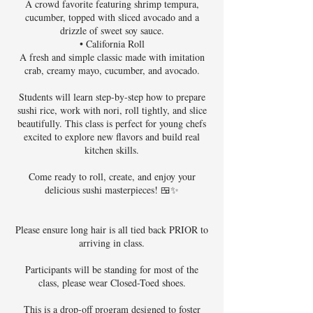
A crowd favorite featuring shrimp tempura,
cucumber, topped with sliced avocado and a
drizzle of sweet soy sauce.
• California Roll
A fresh and simple classic made with imitation
crab, creamy mayo, cucumber, and avocado.
Students will learn step-by-step how to prepare
sushi rice, work with nori, roll tightly, and slice
beautifully. This class is perfect for young chefs
excited to explore new flavors and build real
kitchen skills.
Come ready to roll, create, and enjoy your
delicious sushi masterpieces! 🍱✨
Please ensure long hair is all tied back PRIOR to
arriving in class.
Participants will be standing for most of the
class, please wear Closed-Toed shoes.
This is a drop-off program designed to foster