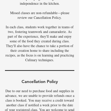
independence in the kitchen.
Missed classes are non-refundable—please
review our Cancellation Policy.
In each class, students work together in teams of
two, fostering teamwork and camaraderie. As
part of the experience, they'll make and enjoy
some of the food they created during class.
They'll also have the chance to take a portion of
their creation home to share including the
recipes, as the focus is on learning and practicing
Culinary techniques.
Cancellation Policy
Due to our need to purchase food and supplies in
advance, we are unable to provide refunds once a
class is booked. You may receive a credit toward
another class if notified a week prior to the date
of your registered class. You are welcome to send