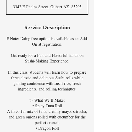
d
3342 E Phelps Street. Gilbert AZ. 85295
e
d
Service Description
🥛Note: Dairy-free option is available as an Add-
On at registration.
Get ready for a Fun and Flavorful hands-on
Sushi-Making Experience!
In this class, students will learn how to prepare
three classic and delicious Sushi rolls while
gaining confidence with sushi rice, fresh
ingredients, and rolling techniques.
✨ What We’ll Make:
• Spicy Tuna Roll
A flavorful mix of tuna, creamy mayo, sriracha,
and green onions rolled with cucumber for the
perfect crunch.
• Dragon Roll