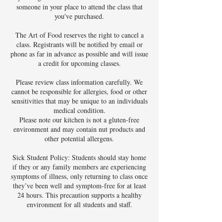
someone in your place to attend the class that
you've purchased.
The Art of Food reserves the right to cancel a
class. Registrants will be notified by email or
phone as far in advance as possible and will issue
a credit for upcoming classes.
Please review class information carefully. We
cannot be responsible for allergies, food or other
sensitivities that may be unique to an individuals
medical condition.
Please note our kitchen is not a gluten-free
environment and may contain nut products and
other potential allergens.
Sick Student Policy: Students should stay home
if they or any family members are experiencing
symptoms of illness, only returning to class once
they’ve been well and symptom-free for at least
24 hours. This precaution supports a healthy
environment for all students and staff.