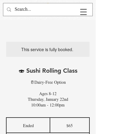
This service is fully booked.
🍣 Sushi Rolling Class
🥛Dairy-Free Option
Ages 8-12
Thursday, January 22nd
10:00am - 12:00pm
65
US
Ended
E
$65
dollars
n