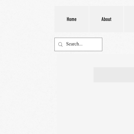
Home
About