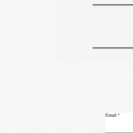
Email