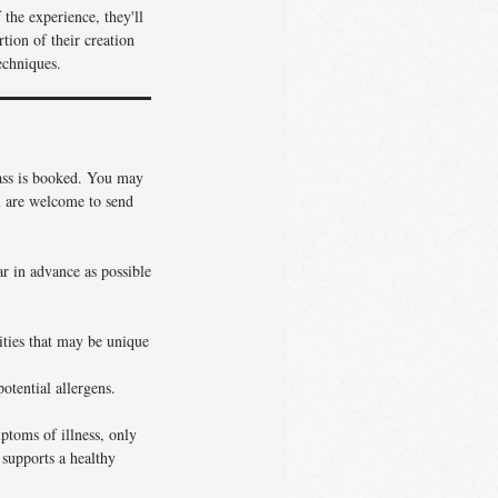
the experience, they'll
tion of their creation
echniques.
lass is booked. You may
ou are welcome to send
ar in advance as possible
vities that may be unique
otential allergens.
ptoms of illness, only
 supports a healthy