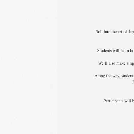
Roll into the art of J
Students will learn h
We’ll also make a li
Along the way, students
J
Participants will 