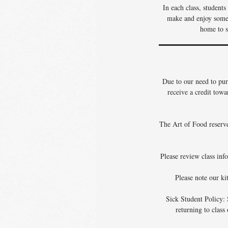
In each class, student
make and enjoy some o
home to s
Due to our need to pur
receive a credit towa
The Art of Food reserves
Please review class info
Please note our ki
Sick Student Policy: 
returning to class