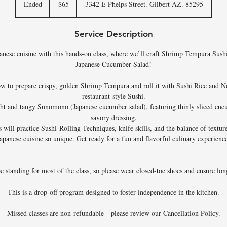
Ended
E
$65
3342 E Phelps Street. Gilbert AZ. 85295
dollars
n
d
Service Description
e
d
apanese cuisine with this hands-on class, where we’ll craft Shrimp Tempura Sushi
Japanese Cucumber Salad!
ow to prepare crispy, golden Shrimp Tempura and roll it with Sushi Rice and Nor
restaurant-style Sushi.
ght and tangy Sunomono (Japanese cucumber salad), featuring thinly sliced cuc
savory dressing.
 will practice Sushi-Rolling Techniques, knife skills, and the balance of textur
apanese cuisine so unique. Get ready for a fun and flavorful culinary experienc
be standing for most of the class, so please wear closed-toe shoes and ensure long
This is a drop-off program designed to foster independence in the kitchen.
Missed classes are non-refundable—please review our Cancellation Policy.