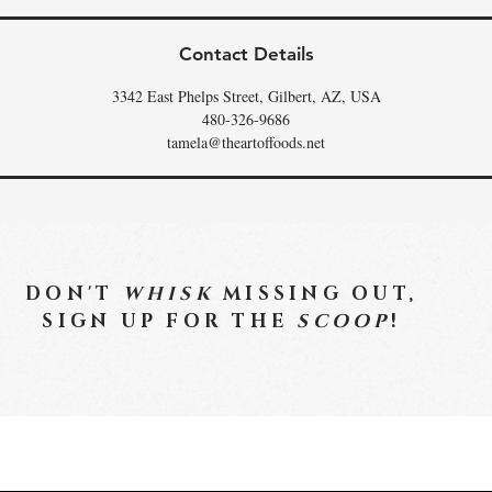
Contact Details
3342 East Phelps Street, Gilbert, AZ, USA
480-326-9686
tamela@theartoffoods.net
DON'T
WHISK
MISSING OUT,
SIGN UP FOR THE
SCOOP
!