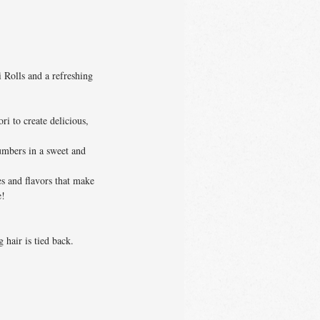
 Rolls and a refreshing
i to create delicious,
umbers in a sweet and
es and flavors that make
e!
 hair is tied back.