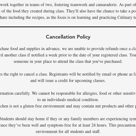
s work together in teams of two, fostering teamwork and camaraderie. As part of 
f the food they created during class. They'll also have the chance to take a por
hare including the recipes, as the focus is on learning and practicing Culinary t
Cancellation Policy
chase food and supplies in advance, we are unable to provide refunds once a c
rd another class if notified a week prior to the date of your registered class. Y
someone in your place to attend the class that you've purchased.
 the right to cancel a class. Registrants will be notified by email or phone as f
and will issue a credit for upcoming classes.
rmation carefully. We cannot be responsible for allergies, food or other sensiti
to an individuals medical condition.
tchen is not a gluten-free environment and may contain nut products and other p
Students should stay home if they or any family members are experiencing sym
 once they’ve been well and symptom-free for at least 24 hours. This precaution
environment for all students and staff.