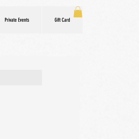
Private Events
Gift Card