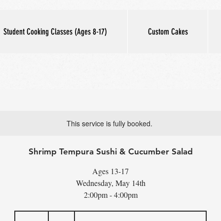
Student Cooking Classes (Ages 8-17)
Custom Cakes
This service is fully booked.
Shrimp Tempura Sushi & Cucumber Salad
Ages 13-17
Wednesday, May 14th
2:00pm - 4:00pm
65
US