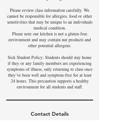
Please review class information carefully. We
cannot be responsible for allergies, food or other
sensitivities that may be unique to an individuals
medical condition.
Please note our kitchen is not a gluten-free
environment and may contain nut products and
other potential allergens.
Sick Student Policy: Students should stay home
if they or any family members are experiencing
symptoms of illness, only returning to class once
they’ve been well and symptom-free for at least
24 hours. This precaution supports a healthy
environment for all students and staff.
Contact Details
3342 East Phelps Street, Gilbert, AZ, USA
480-326-9686
tamela@theartoffoods.net