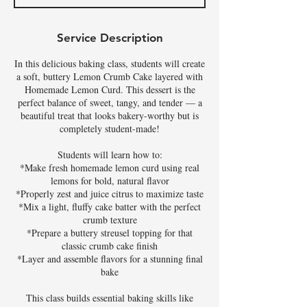
d
Service Description
In this delicious baking class, students will create
a soft, buttery Lemon Crumb Cake layered with
Homemade Lemon Curd. This dessert is the
perfect balance of sweet, tangy, and tender — a
beautiful treat that looks bakery-worthy but is
completely student-made!
Students will learn how to:
*Make fresh homemade lemon curd using real
lemons for bold, natural flavor
*Properly zest and juice citrus to maximize taste
*Mix a light, fluffy cake batter with the perfect
crumb texture
*Prepare a buttery streusel topping for that
classic crumb cake finish
*Layer and assemble flavors for a stunning final
bake
This class builds essential baking skills like