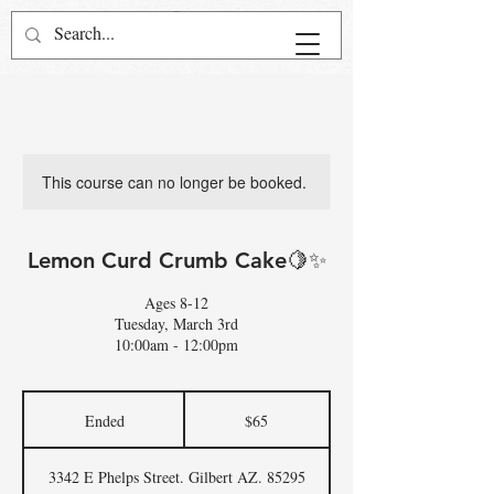
This course can no longer be booked.
Lemon Curd Crumb Cake🍋✨
Ages 8-12
Tuesday, March 3rd
10:00am - 12:00pm
65
US
Ended
E
$65
dollars
n
d
3342 E Phelps Street. Gilbert AZ. 85295
e