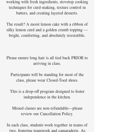
working with fresh ingredients, stovetop cooking
techniques for curd-making, texture control in
batters, and creating layered desserts.
The result? A moist lemon cake with a ribbon of
silky lemon curd and a golden crumb topping —
bright, comforting, and absolutely irresistible.
Please ensure long hair is all tied back PRIOR to
arriving in class.
Participants will be standing for most of the
class, please wear Closed-Toed shoes.
This is a drop-off program designed to foster
independence in the kitchen.
Missed classes are non-refundable—please
review our Cancellation Policy.
In each class, students work together in teams of
two, fostering teamwork and camaraderie. As