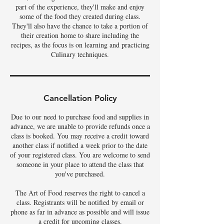
part of the experience, they'll make and enjoy
some of the food they created during class.
They'll also have the chance to take a portion of
their creation home to share including the
recipes, as the focus is on learning and practicing
Culinary techniques.
Cancellation Policy
Due to our need to purchase food and supplies in
advance, we are unable to provide refunds once a
class is booked. You may receive a credit toward
another class if notified a week prior to the date
of your registered class. You are welcome to send
someone in your place to attend the class that
you've purchased.
The Art of Food reserves the right to cancel a
class. Registrants will be notified by email or
phone as far in advance as possible and will issue
a credit for upcoming classes.