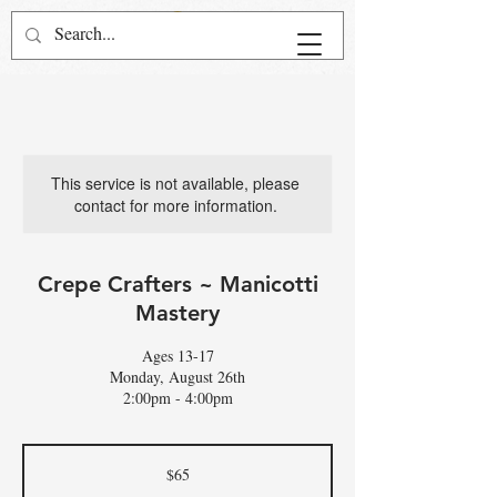
This service is not available, please
contact for more information.
Crepe Crafters ~ Manicotti
Mastery
Ages 13-17
Monday, August 26th
2:00pm - 4:00pm
65
US
$65
dollars