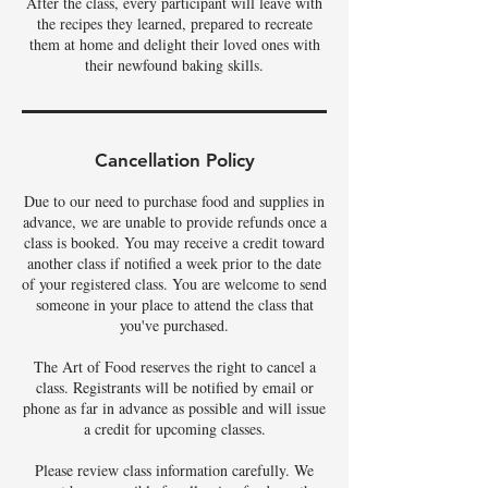
After the class, every participant will leave with
the recipes they learned, prepared to recreate
them at home and delight their loved ones with
their newfound baking skills.
Cancellation Policy
Due to our need to purchase food and supplies in
advance, we are unable to provide refunds once a
class is booked. You may receive a credit toward
another class if notified a week prior to the date
of your registered class. You are welcome to send
someone in your place to attend the class that
you've purchased.
The Art of Food reserves the right to cancel a
class. Registrants will be notified by email or
phone as far in advance as possible and will issue
a credit for upcoming classes.
Please review class information carefully. We