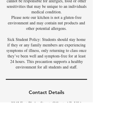
cannot be responsible for allergies, food or other
sensitivities that may be unique to an individuals
medical condition.
Please note our kitchen is not a gluten-free
environment and may contain nut products and
other potential allergens.
Sick Student Policy: Students should stay home
if they or any family members are experiencing
symptoms of illness, only returning to class once
they’ve been well and symptom-free for at least
24 hours. This precaution supports a healthy
environment for all students and staff.
Contact Details
3342 East Phelps Street, Gilbert, AZ, USA
480-326-9686
tamela@theartoffoods.net