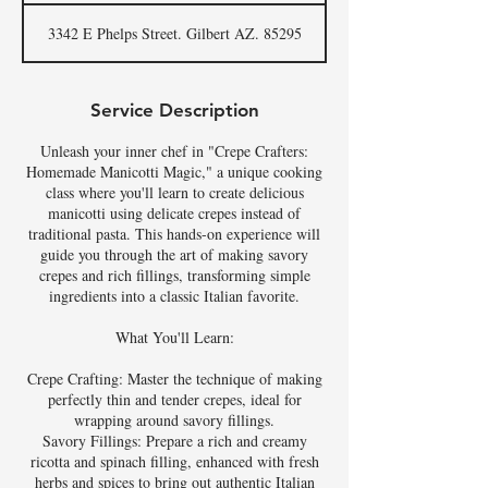
3342 E Phelps Street. Gilbert AZ. 85295
Service Description
Unleash your inner chef in "Crepe Crafters:
Homemade Manicotti Magic," a unique cooking
class where you'll learn to create delicious
manicotti using delicate crepes instead of
traditional pasta. This hands-on experience will
guide you through the art of making savory
crepes and rich fillings, transforming simple
ingredients into a classic Italian favorite.
What You'll Learn:
Crepe Crafting: Master the technique of making
perfectly thin and tender crepes, ideal for
wrapping around savory fillings.
Savory Fillings: Prepare a rich and creamy
ricotta and spinach filling, enhanced with fresh
herbs and spices to bring out authentic Italian