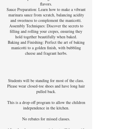
flavors.
Sauce Preparation: Learn how to make a vibrant
marinara sauce from scratch, balancing acidity
and sweetness to complement the manicotti.
Assembly Techniques: Discover the secrets to
filling and rolling your crepes, ensuring they
hold together beautifully when baked.
Baking and Finishing: Perfect the art of baking
manicotti to a golden finish, with bubbling
cheese and fragrant herbs.
Students will be standing for most of the class.
Please wear closed-toe shoes and have long hair
pulled back.
This is a drop-off program to allow the children
independence in the kitchen.
No rebates for missed classes.