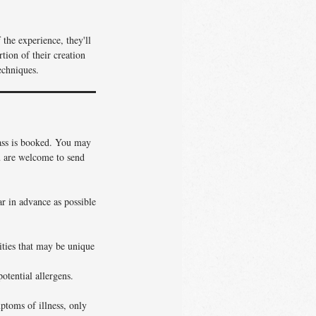
the experience, they'll
tion of their creation
echniques.
lass is booked. You may
ou are welcome to send
ar in advance as possible
vities that may be unique
otential allergens.
ptoms of illness, only