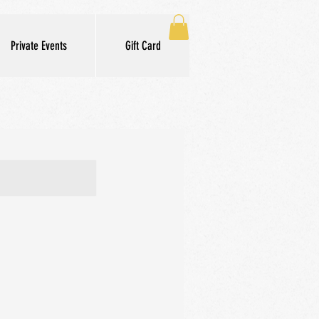
Private Events
Gift Card