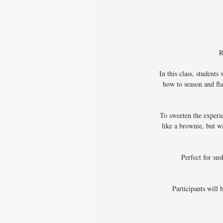
R
In this class, student
how to season and fla
To sweeten the experi
like a brownie, but w
Perfect for sus
Participants will 