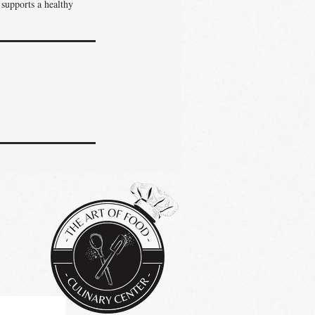
 supports a healthy