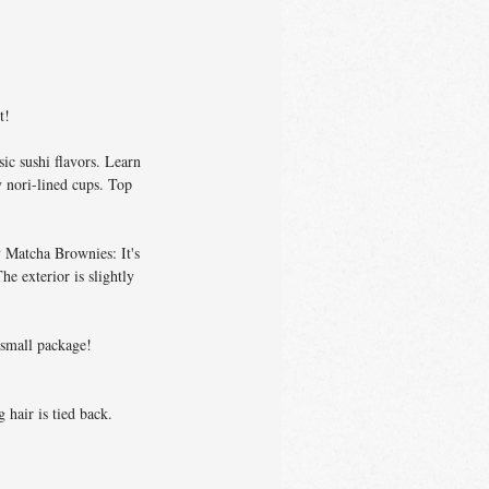
t!
ic sushi flavors. Learn
y nori-lined cups. Top
 Matcha Brownies: It's
e exterior is slightly
a small package!
 hair is tied back.