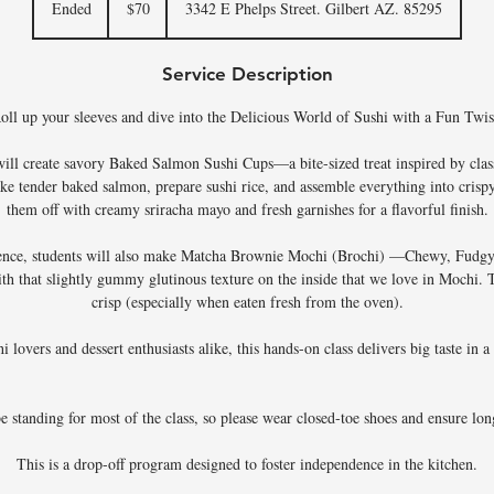
Ended
E
$70
3342 E Phelps Street. Gilbert AZ. 85295
dollars
n
d
Service Description
e
d
oll up your sleeves and dive into the Delicious World of Sushi with a Fun Twis
s will create savory Baked Salmon Sushi Cups—a bite-sized treat inspired by class
ke tender baked salmon, prepare sushi rice, and assemble everything into crisp
them off with creamy sriracha mayo and fresh garnishes for a flavorful finish.
ence, students will also make Matcha Brownie Mochi (Brochi) —Chewy, Fudgy
ith that slightly gummy glutinous texture on the inside that we love in Mochi. Th
crisp (especially when eaten fresh from the oven).
hi lovers and dessert enthusiasts alike, this hands-on class delivers big taste in 
be standing for most of the class, so please wear closed-toe shoes and ensure long
This is a drop-off program designed to foster independence in the kitchen.