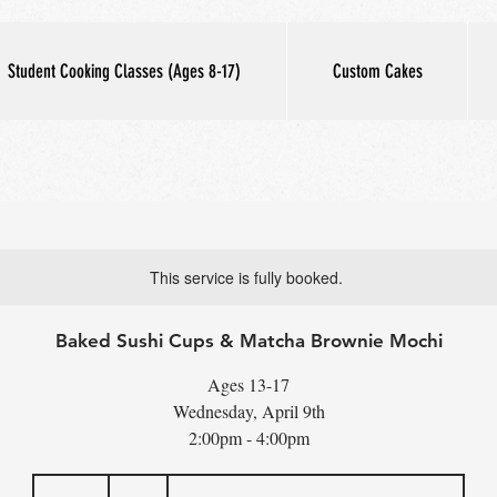
Student Cooking Classes (Ages 8-17)
Custom Cakes
This service is fully booked.
Baked Sushi Cups & Matcha Brownie Mochi
Ages 13-17
Wednesday, April 9th
2:00pm - 4:00pm
70
US