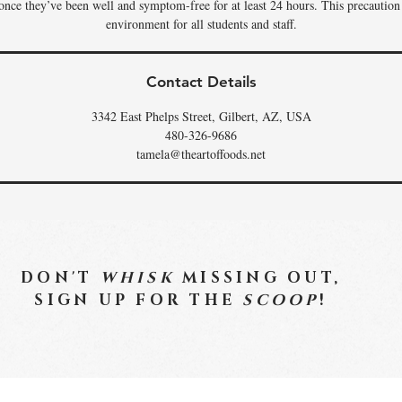
 once they’ve been well and symptom-free for at least 24 hours. This precaution
environment for all students and staff.
Contact Details
3342 East Phelps Street, Gilbert, AZ, USA
480-326-9686
tamela@theartoffoods.net
DON'T
WHISK
MISSING OUT,
SIGN UP FOR THE
SCOOP
!