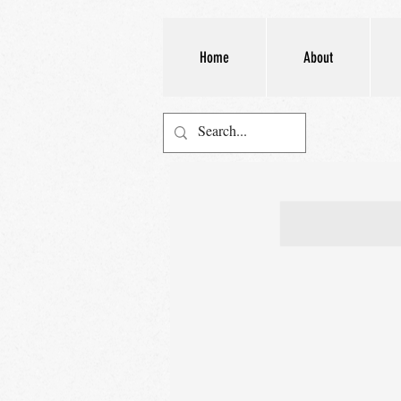
Home
About