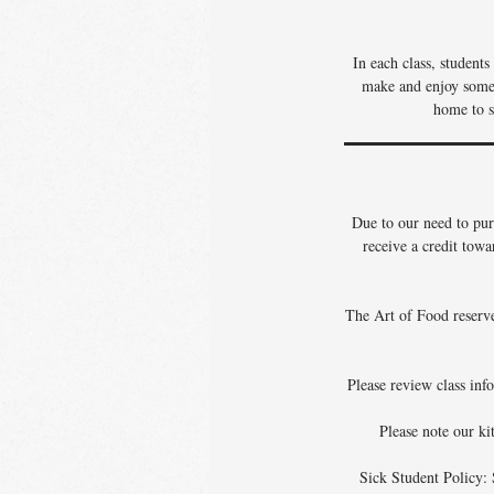
In each class, student
make and enjoy some o
home to s
Due to our need to pur
receive a credit towa
The Art of Food reserves
Please review class info
Please note our ki
Sick Student Policy: 