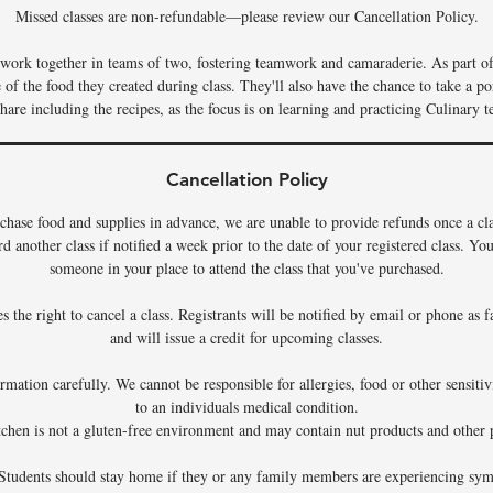
Missed classes are non-refundable—please review our Cancellation Policy.
s work together in teams of two, fostering teamwork and camaraderie. As part of 
f the food they created during class. They'll also have the chance to take a por
hare including the recipes, as the focus is on learning and practicing Culinary t
Cancellation Policy
chase food and supplies in advance, we are unable to provide refunds once a c
rd another class if notified a week prior to the date of your registered class. Y
someone in your place to attend the class that you've purchased.
 the right to cancel a class. Registrants will be notified by email or phone as f
and will issue a credit for upcoming classes.
rmation carefully. We cannot be responsible for allergies, food or other sensiti
to an individuals medical condition.
tchen is not a gluten-free environment and may contain nut products and other p
Students should stay home if they or any family members are experiencing sym