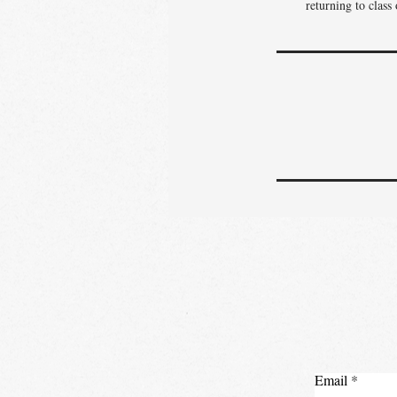
returning to class
Email