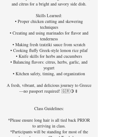
and citrus for a bright and savory side dish.
Skills Learned:
• Proper chicken cutting and skewering
techniques
• Creating and using marinades for flavor and
tenderness
• Making fresh tzatziki sauce from scratch
• Cooking fluffy Greek-style lemon rice pilaf
• Knife skills for herbs and cucumbers
• Balancing flavors: citrus, herbs, garlic, and
yogurt
• Kitchen safety, timing, and organization
A fresh, vibrant, and delicious journey to Greece
—no passport required! 🇬🇷🍋🍢
Class Guidelines:
*Please ensure long hair is all tied back PRIOR
to arriving in class.
*Participants will be standing for most of the