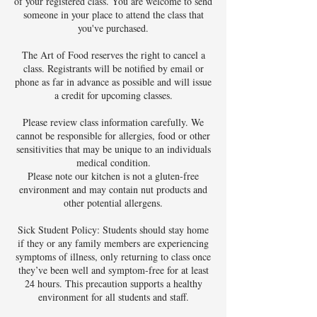
of your registered class. You are welcome to send
someone in your place to attend the class that
you've purchased.
The Art of Food reserves the right to cancel a
class. Registrants will be notified by email or
phone as far in advance as possible and will issue
a credit for upcoming classes.
Please review class information carefully. We
cannot be responsible for allergies, food or other
sensitivities that may be unique to an individuals
medical condition.
Please note our kitchen is not a gluten-free
environment and may contain nut products and
other potential allergens.
Sick Student Policy: Students should stay home
if they or any family members are experiencing
symptoms of illness, only returning to class once
they’ve been well and symptom-free for at least
24 hours. This precaution supports a healthy
environment for all students and staff.