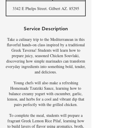
a
3342 E Phelps Street. Gilbert AZ. 85295
r
t
s
A
Service Description
u
g
Take a culinary trip to the Mediterranean in this
6
flavorful hands-on class inspired by a traditional
Greek Taverna! Students will learn how to
prepare juicy, seasoned Chicken Souvlaki,
discovering how simple marinades can transform
everyday ingredients into something bold, tender,
and delicious.
Young chefs will also make a refreshing
Homemade Tzatziki Sauce, learning how to
balance creamy yogurt with cucumber, garlic,
lemon, and herbs for a cool and vibrant dip that
pairs perfectly with the grilled chicken.
To complete the meal, students will prepare a
fragrant Greek Lemon Rice Pilaf, learning how
to build layers of flavor using aromatics, broth,