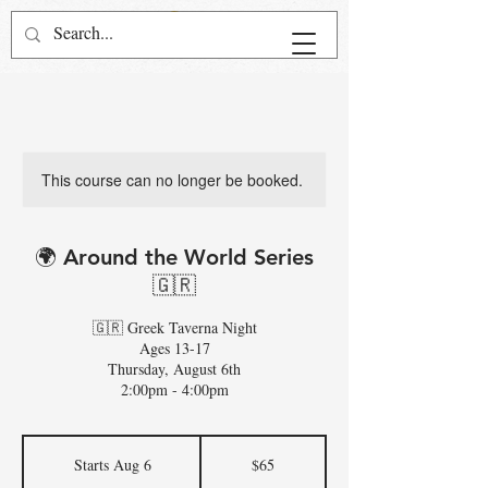
This course can no longer be booked.
🌍 Around the World Series
🇬🇷
🇬🇷 Greek Taverna Night
Ages 13-17
Thursday, August 6th
2:00pm - 4:00pm
65
US
Starts Aug 6
S
$65
dollars
t