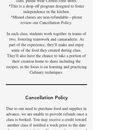
class, please wear Closed-Toed shoes.
*This is a drop-off program designed to foster
independence in the kitchen.
*Missed classes are non-refundable—please
review our Cancellation Policy.
In each class, students work together in teams of
two, fostering teamwork and camaraderie. As
part of the experience, they'll make and enjoy
some of the food they created during class.
They'll also have the chance to take a portion of
their creation home to share including the
recipes, as the focus is on learning and practicing
Culinary techniques.
Cancellation Policy
Due to our need to purchase food and supplies in
advance, we are unable to provide refunds once a
class is booked. You may receive a credit toward
another class if notified a week prior to the date